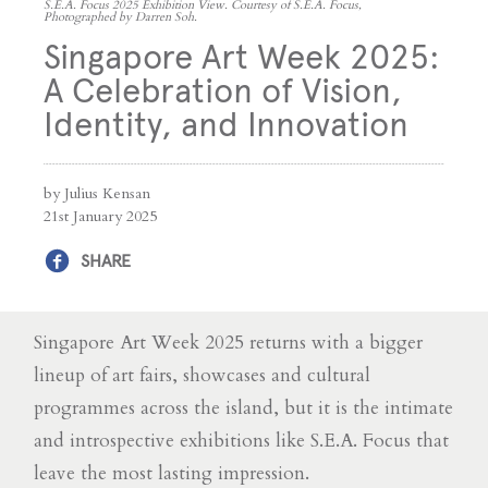
S.E.A. Focus 2025 Exhibition View. Courtesy of S.E.A. Focus,
Photographed by Darren Soh.
Singapore Art Week 2025:
A Celebration of Vision,
Identity, and Innovation
by Julius Kensan
21st January 2025
SHARE
Singapore Art Week 2025 returns with a bigger
lineup of art fairs, showcases and cultural
programmes across the island, but it is the intimate
and introspective exhibitions like S.E.A. Focus that
leave the most lasting impression.