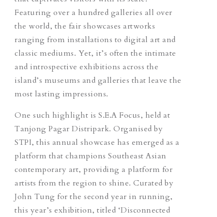
Featuring over a hundred galleries all over
the world, the fair showcases artworks
ranging from installations to digital art and
classic mediums. Yet, it’s often the intimate
and introspective exhibitions across the
island’s museums and galleries that leave the
most lasting impressions.
One such highlight is S.E.A Focus, held at
Tanjong Pagar Distripark. Organised by
STPI, this annual showcase has emerged as a
platform that champions Southeast Asian
contemporary art, providing a platform for
artists from the region to shine. Curated by
John Tung for the second year in running,
this year’s exhibition, titled ‘Disconnected