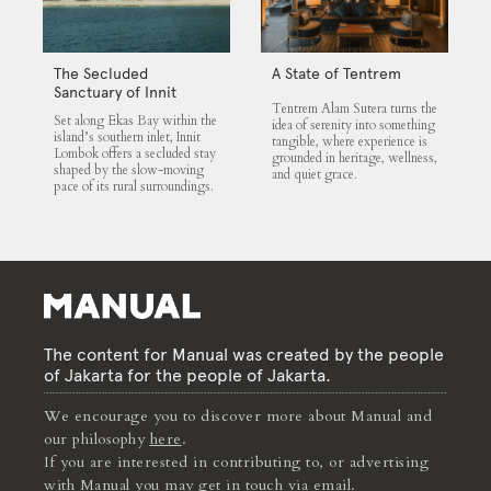
The Secluded
A State of Tentrem
Sanctuary of Innit
Tentrem Alam Sutera turns the
Lombok
Set along Ekas Bay within the
idea of serenity into something
island’s southern inlet, Innit
tangible, where experience is
Lombok offers a secluded stay
grounded in heritage, wellness,
shaped by the slow-moving
and quiet grace.
pace of its rural surroundings.
The content for Manual was created by the people
of Jakarta for the people of Jakarta.
We encourage you to discover more about Manual and
our philosophy
here
.
If you are interested in contributing to, or advertising
with Manual you may get in touch via
email
.