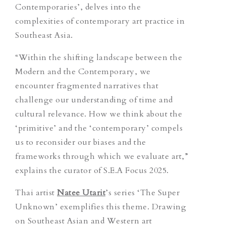
Contemporaries’
,
delves into the
complexities of contemporary art practice in
Southeast Asia.
“Within the shifting landscape between the
Modern and the Contemporary, we
encounter fragmented narratives that
challenge our understanding of time and
cultural relevance. How we think about the
‘primitive’ and the ‘contemporary’ compels
us to reconsider our biases and the
frameworks through which we evaluate art,”
explains the curator of S.E.A Focus 2025.
Thai artist
Natee Utarit
’s series ‘The Super
Unknown’
exemplifies this theme. Drawing
on Southeast Asian and Western art