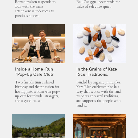
Roman maison responds to
Bali Canggu understands the
Bali with the same
value of selective quiet.
attentiveness it devotes to
precious stones.
Inside a Home-Run
In the Grains of Kaze
“Pop-Up Café Club”
Rice: Traditions,
That Blends Food,
Community and the
Two friends turn a shared
Guided by organic principles,
Community, and Giving
Land
birthday and their passion for
Kaze Rice cultivates rice in a
hosting into a home-run pop-
way that works with the land,
up café for friends, strangers,
respects ancestral traditions,
and a good cause.
and supports the people who
tend it.