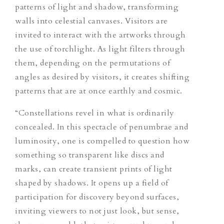
patterns of light and shadow, transforming
walls into celestial canvases. Visitors are
invited to interact with the artworks through
the use of torchlight. As light filters through
them, depending on the permutations of
angles as desired by visitors, it creates shifting
patterns that are at once earthly and cosmic.
“Constellations revel in what is ordinarily
concealed. In this spectacle of penumbrae and
luminosity, one is compelled to question how
something so transparent like discs and
marks, can create transient prints of light
shaped by shadows. It opens up a field of
participation for discovery beyond surfaces,
inviting viewers to not just look, but sense,