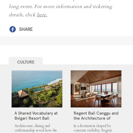
long event. For more information and ticketing
details, click
here.
SHARE
CULTURE
A Shared Vocabulary at
Regent Bali Canggu and
Bvlgari Resort Bali
the Architecture of
Selective Quiet
Architecture, dining and
In a destination shaped by
craftsmanship reveal how the
constant visibility, Regent