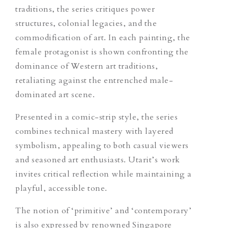
traditions, the series critiques power
structures, colonial legacies, and the
commodification of art. In each painting, the
female protagonist is shown confronting the
dominance of Western art traditions,
retaliating against the entrenched male-
dominated art scene.
Presented in a comic-strip style, the series
combines technical mastery with layered
symbolism, appealing to both casual viewers
and seasoned art enthusiasts. Utarit’s work
invites critical reflection while maintaining a
playful, accessible tone.
The notion of ‘primitive’ and ‘contemporary’
is also expressed by renowned Singapore