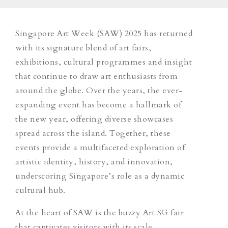
Singapore Art Week (SAW) 2025 has returned
with its signature blend of art fairs,
exhibitions, cultural programmes and insight
that continue to draw art enthusiasts from
around the globe. Over the years, the ever-
expanding event has become a hallmark of
the new year, offering diverse showcases
spread across the island. Together, these
events provide a multifaceted exploration of
artistic identity, history, and innovation,
underscoring Singapore’s role as a dynamic
cultural hub.
At the heart of SAW is the buzzy Art SG fair
that captivates visitors with its scale.