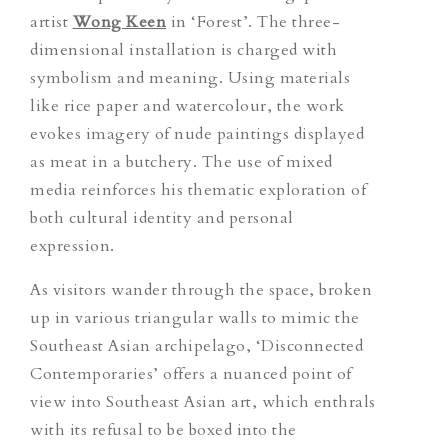
artist
Wong Keen
in ‘Forest’. The three-
dimensional installation is charged with
symbolism and meaning. Using materials
like rice paper and watercolour, the work
evokes imagery of nude paintings displayed
as meat in a butchery. The use of mixed
media reinforces his thematic exploration of
both cultural identity and personal
expression.
As visitors wander through the space, broken
up in various triangular walls to mimic the
Southeast Asian archipelago, ‘Disconnected
Contemporaries’ offers a nuanced point of
view into Southeast Asian art, which enthrals
with its refusal to be boxed into the