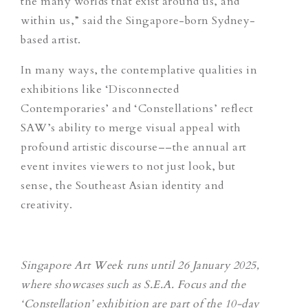
the many worlds that exist around us, and
within us,” said the Singapore-born Sydney-
based artist.
In many ways, the contemplative qualities in
exhibitions like ‘Disconnected
Contemporaries’ and ‘Constellations’ reflect
SAW’s ability to merge visual appeal with
profound artistic discourse––the annual art
event invites viewers to not just look, but
sense, the Southeast Asian identity and
creativity.
Singapore Art Week runs until 26 January 2025,
where showcases such as S.E.A. Focus and the
‘Constellation’ exhibition are part of the 10-day