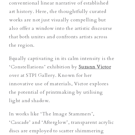
conventional linear narrative of established
art history. Here, the thoughtfully curated
works are not just visually compelling but
also offer a window into the artistic discourse
that both unites and confronts artists across
the region.
Equally captivating in its calm intensity is the
‘Constellations’ exhibition by
Suzann Victor
over at STPI Gallery. Known for her
innovative use of materials, Victor explores
the potential of printmaking by utilising
light and shadow.
In works like ‘The Image Stammers’,
‘Cascade’ and ‘Afterglow’, transparent acrylic
discs are employed to scatter shimmering