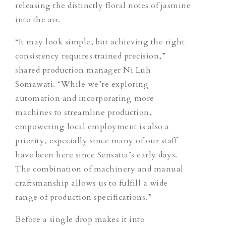
releasing the distinctly floral notes of jasmine
into the air.
“It may look simple, but achieving the right
consistency requires trained precision,”
shared production manager Ni Luh
Somawati. “While we’re exploring
automation and incorporating more
machines to streamline production,
empowering local employment is also a
priority, especially since many of our staff
have been here since Sensatia’s early days.
The combination of machinery and manual
craftsmanship allows us to fulfill a wide
range of production specifications.”
Before a single drop makes it into