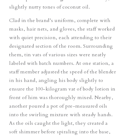
slightly nutty tones of coconut oil.
Clad in the brand’s uniform, complete with
masks, hair nets, and gloves, the staff worked
with quiet precision, each attending to their
designated section of the room. Surrounding
them, tin vats of various sizes were neatly
labeled with batch numbers. At one station, a
staff member adjusted the speed of the blender
in his hand, angling his body slightly to
ensure the 100-kilogram vat of body lotion in
front of him was thoroughly mixed. Nearby,
another poured a pot of pre-measured oils
into the swirling mixture with steady hands.
As the oils caught the light, they created a
soft shimmer before spiraling into the base,