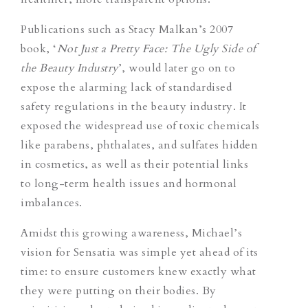
Publications such as Stacy Malkan’s 2007
book, ‘
Not Just a Pretty Face: The Ugly Side of
the Beauty Industry
’
, would later go on to
expose the alarming lack of standardised
safety regulations in the beauty industry. It
exposed the widespread use of toxic chemicals
like parabens, phthalates, and sulfates hidden
in cosmetics, as well as their potential links
to long-term health issues and hormonal
imbalances.
Amidst this growing awareness, Michael’s
vision for Sensatia was simple yet ahead of its
time: to ensure customers knew exactly what
they were putting on their bodies. By