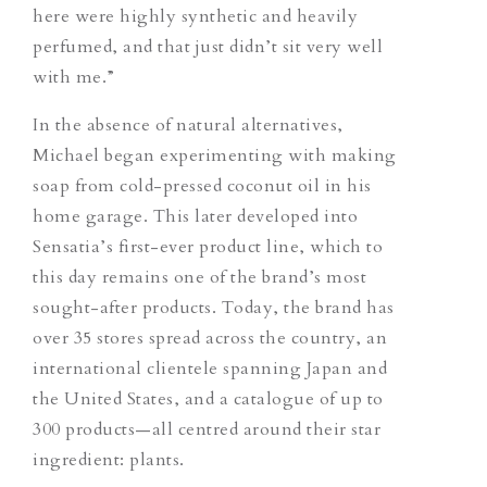
here were highly synthetic and heavily
perfumed, and that just didn’t sit very well
with me.”
In the absence of natural alternatives,
Michael began experimenting with making
soap from cold-pressed coconut oil in his
home garage. This later developed into
Sensatia’s first-ever product line, which to
this day remains one of the brand’s most
sought-after products. Today, the brand has
over 35 stores spread across the country, an
international clientele spanning Japan and
the United States, and a catalogue of up to
300 products—all centred around their star
ingredient: plants.