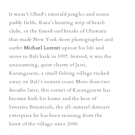
It wasn’t Ubud’s emerald jungles and scenic
paddy fields, Kuta’s buzzing strip of beach
clubs, or the famed surf breaks of Uluwatu
that made New York-born photographer and
surfer
Michael Lorenti
uproot his life and
move to Bali back in 1997. Instead, it was the
unassuming, quiet charm of Jasri,
Karangasem, a small fishing village tucked
away on Bali’s eastern coast. More than two
decades later, this corner of Karangasem has
become both his home and the base of
Sensatia Botanicals, the all-natural skincare
enterprise he has been running from the
heart of the village since 2000.