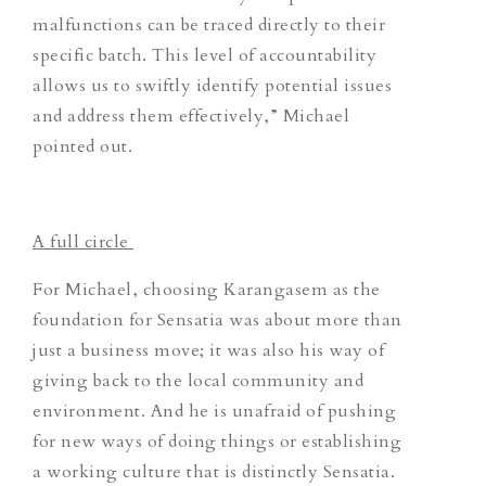
malfunctions can be traced directly to their
specific batch. This level of accountability
allows us to swiftly identify potential issues
and address them effectively,” Michael
pointed out.
A full circle
For Michael, choosing Karangasem as the
foundation for Sensatia was about more than
just a business move; it was also his way of
giving back to the local community and
environment. And he is unafraid of pushing
for new ways of doing things or establishing
a working culture that is distinctly Sensatia.