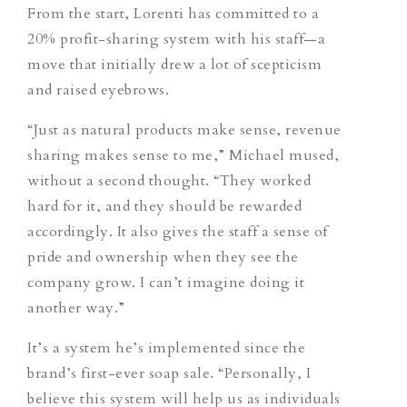
From the start, Lorenti has committed to a
20% profit-sharing system with his staff—a
move that initially drew a lot of scepticism
and raised eyebrows.
“Just as natural products make sense, revenue
sharing makes sense to me,” Michael mused,
without a second thought. “They worked
hard for it, and they should be rewarded
accordingly. It also gives the staff a sense of
pride and ownership when they see the
company grow. I can’t imagine doing it
another way.”
It’s a system he’s implemented since the
brand’s first-ever soap sale. “Personally, I
believe this system will help us as individuals