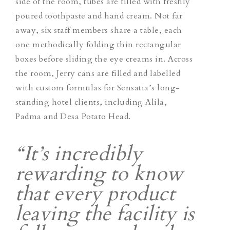
side of the room, tubes are filled with freshly
poured toothpaste and hand cream. Not far
away, six staff members share a table, each
one methodically folding thin rectangular
boxes before sliding the eye creams in. Across
the room, Jerry cans are filled and labelled
with custom formulas for Sensatia’s long-
standing hotel clients, including Alila,
Padma and Desa Potato Head.
“It’s incredibly
rewarding to know
that every product
leaving the facility is