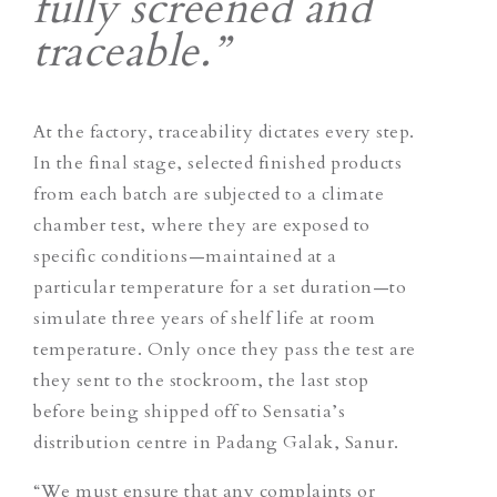
fully screened and
traceable.”
At the factory, traceability dictates every step.
In the final stage, selected finished products
from each batch are subjected to a climate
chamber test, where they are exposed to
specific conditions—maintained at a
particular temperature for a set duration—to
simulate three years of shelf life at room
temperature. Only once they pass the test are
they sent to the stockroom, the last stop
before being shipped off to Sensatia’s
distribution centre in Padang Galak, Sanur.
“We must ensure that any complaints or