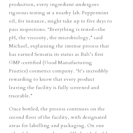
production, every ingredient undergoes
rigorous testing at a nearby lab. Peppermint
oil, for instance, might take up to five days to
pass inspections. “Everything is tested—the
pH, the viscosity, the microbiology,” said
Michael, explaining the intense process that
has earned Sensatia its status as Bali’s first
GMP-certified (Good Manufacturing
Practice) cosmetics company. “It’s incredibly
rewarding to know that every product
leaving the facility is fully screened and
traceable.”
Once bottled, the process continues on the
second floor of the facility, with designated
areas for labelling and packaging. On one