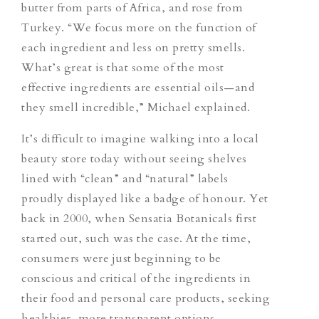
butter from parts of Africa, and rose from
Turkey. “We focus more on the function of
each ingredient and less on pretty smells.
What’s great is that some of the most
effective ingredients are essential oils—and
they smell incredible,” Michael explained.
It’s difficult to imagine walking into a local
beauty store today without seeing shelves
lined with “clean” and “natural” labels
proudly displayed like a badge of honour. Yet
back in 2000, when Sensatia Botanicals first
started out, such was the case. At the time,
consumers were just beginning to be
conscious and critical of the ingredients in
their food and personal care products, seeking
healthier, more transparent options.