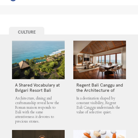
CULTURE
A Shared Vocabulary at
Regent Bali Canggu and
Bvlgari Resort Bali
the Architecture of
Selective Quiet
Architecture, dining and
In a destination shaped by
craftsmanship reveal how the
constant visibility, Regent
Roman maison responds to
Bali Canggu understands the
Bali with the same
value of selective quiet.
attentiveness it devotes to
precious stones.