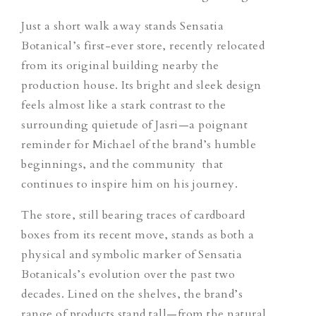
Just a short walk away stands Sensatia
Botanical’s first-ever store, recently relocated
from its original building nearby the
production house. Its bright and sleek design
feels almost like a stark contrast to the
surrounding quietude of Jasri—a poignant
reminder for Michael of the brand’s humble
beginnings, and the community that
continues to inspire him on his journey.
The store, still bearing traces of cardboard
boxes from its recent move, stands as both a
physical and symbolic marker of Sensatia
Botanicals’s evolution over the past two
decades. Lined on the shelves, the brand’s
range of products stand tall—from the natural