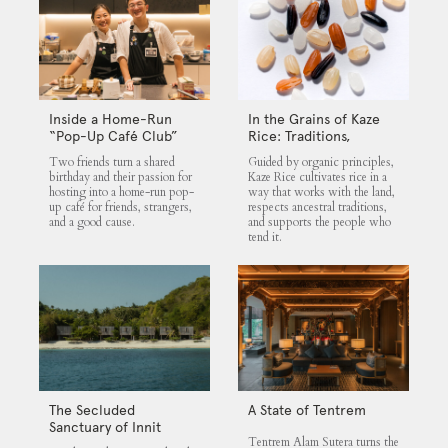
Inside a Home-Run
In the Grains of Kaze
“Pop-Up Café Club”
Rice: Traditions,
That Blends Food,
Community and the
Two friends turn a shared
Guided by organic principles,
Community, and Giving
Land
birthday and their passion for
Kaze Rice cultivates rice in a
hosting into a home-run pop-
way that works with the land,
up café for friends, strangers,
respects ancestral traditions,
and a good cause.
and supports the people who
tend it.
The Secluded
A State of Tentrem
Sanctuary of Innit
Tentrem Alam Sutera turns the
Lombok