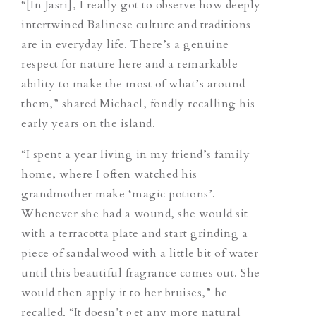
“[In Jasri], I really got to observe how deeply
intertwined Balinese culture and traditions
are in everyday life. There’s a genuine
respect for nature here and a remarkable
ability to make the most of what’s around
them,” shared Michael, fondly recalling his
early years on the island.
“I spent a year living in my friend’s family
home, where I often watched his
grandmother make ‘magic potions’.
Whenever she had a wound, she would sit
with a terracotta plate and start grinding a
piece of sandalwood with a little bit of water
until this beautiful fragrance comes out. She
would then apply it to her bruises,” he
recalled. “It doesn’t get any more natural