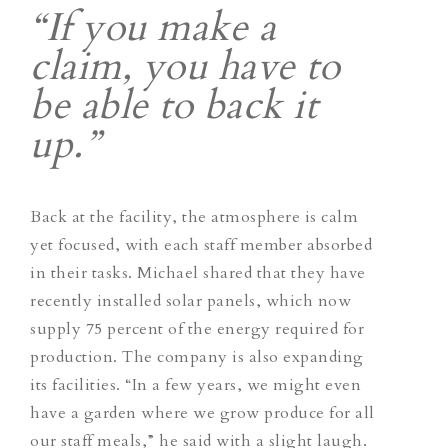
“If you make a
claim, you have to
be able to back it
up.”
Back at the facility, the atmosphere is calm
yet focused, with each staff member absorbed
in their tasks. Michael shared that they have
recently installed solar panels, which now
supply 75 percent of the energy required for
production. The company is also expanding
its facilities. “In a few years, we might even
have a garden where we grow produce for all
our staff meals,” he said with a slight laugh.