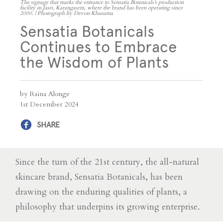
The signage that marks the entrance to Sensatia Botanicals’s production
facility in Jasri, Karangasem, where the brand has been operating since
2000. | Photograph by Devon Khusuma
Sensatia Botanicals
Continues to Embrace
the Wisdom of Plants
by Raina Alonge
1st December 2024
SHARE
Since the turn of the 21st century, the all-natural
skincare brand, Sensatia Botanicals, has been
drawing on the enduring qualities of plants, a
philosophy that underpins its growing enterprise.