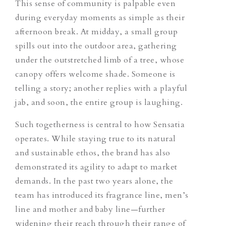
This sense of community is palpable even
during everyday moments as simple as their
afternoon break. At midday, a small group
spills out into the outdoor area, gathering
under the outstretched limb of a tree, whose
canopy offers welcome shade. Someone is
telling a story; another replies with a playful
jab, and soon, the entire group is laughing.
Such togetherness is central to how Sensatia
operates. While staying true to its natural
and sustainable ethos, the brand has also
demonstrated its agility to adapt to market
demands. In the past two years alone, the
team has introduced its fragrance line, men’s
line and mother and baby line—further
widening their reach through their range of