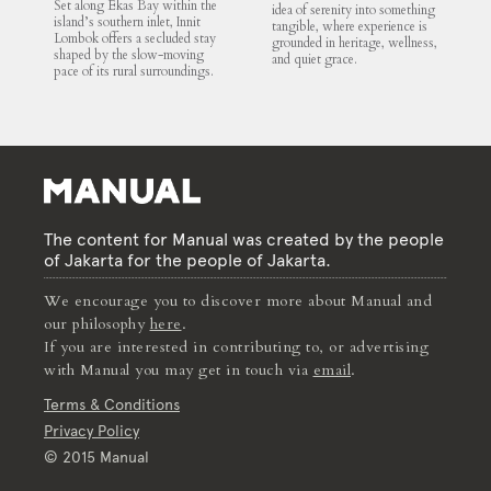
Set along Ekas Bay within the
idea of serenity into something
island’s southern inlet, Innit
tangible, where experience is
Lombok offers a secluded stay
grounded in heritage, wellness,
shaped by the slow-moving
and quiet grace.
pace of its rural surroundings.
The content for Manual was created by the people
of Jakarta for the people of Jakarta.
We encourage you to discover more about Manual and
our philosophy
here
.
If you are interested in contributing to, or advertising
with Manual you may get in touch via
email
.
Terms & Conditions
Privacy Policy
© 2015 Manual