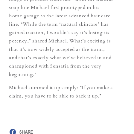
soap line Michael first prototyped in his
home garage to the latest advanced hair care
line. “While the term ‘natural skincare’ has
gained traction, I wouldn’t say it’s losing its
potency,” shared Michael. What’s exciting is
that it’s now widely accepted as the norm,
and that’s exactly what we’ve believed in and
championed with Sensatia from the very
beginning.”
Michael summed it up simply: “If you make a
claim, you have to be able to back it up.”
SHARE