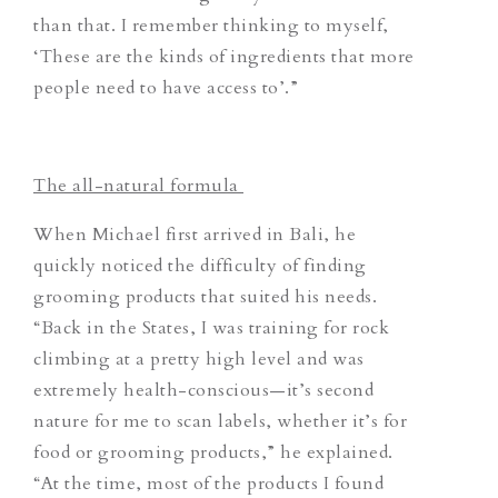
than that. I remember thinking to myself,
‘These are the kinds of ingredients that more
people need to have access to’.”
The all-natural formula
When Michael first arrived in Bali, he
quickly noticed the difficulty of finding
grooming products that suited his needs.
“Back in the States, I was training for rock
climbing at a pretty high level and was
extremely health-conscious—it’s second
nature for me to scan labels, whether it’s for
food or grooming products,” he explained.
“At the time, most of the products I found