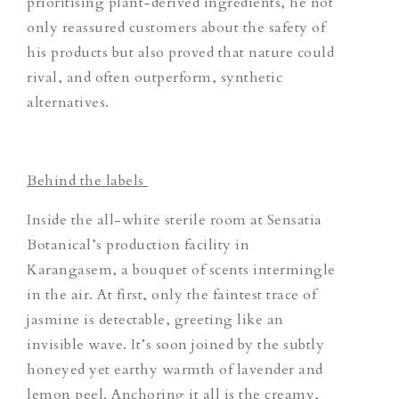
prioritising plant-derived ingredients, he not
only reassured customers about the safety of
his products but also proved that nature could
rival, and often outperform, synthetic
alternatives.
Behind the labels
Inside the all-white sterile room at Sensatia
Botanical’s production facility in
Karangasem, a bouquet of scents intermingle
in the air. At first, only the faintest trace of
jasmine is detectable, greeting like an
invisible wave. It’s soon joined by the subtly
honeyed yet earthy warmth of lavender and
lemon peel. Anchoring it all is the creamy,