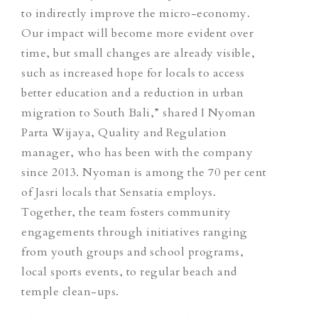
to indirectly improve the micro-economy.
Our impact will become more evident over
time, but small changes are already visible,
such as increased hope for locals to access
better education and a reduction in urban
migration to South Bali,” shared I Nyoman
Parta Wijaya, Quality and Regulation
manager, who has been with the company
since 2013. Nyoman is among the 70 per cent
of Jasri locals that Sensatia employs.
Together, the team fosters community
engagements through initiatives ranging
from youth groups and school programs,
local sports events, to regular beach and
temple clean-ups.