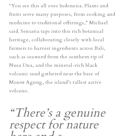
“You see this all over Indonesia. Plants and
fruits serve many purposes, from cooking and
medicine to traditional offerings,” Michael
said. Sensatia taps into this rich botanical
heritage, collaborating closely with local
farmers to harvest ingredients across Bali,
such as seaweed from the southern tip of
Nusa Dua, and the mineral-rich black
volcanic sand gathered near the base of
Mount Agung, the island’s tallest active
volcano.
“There’s a genuine
respect for nature