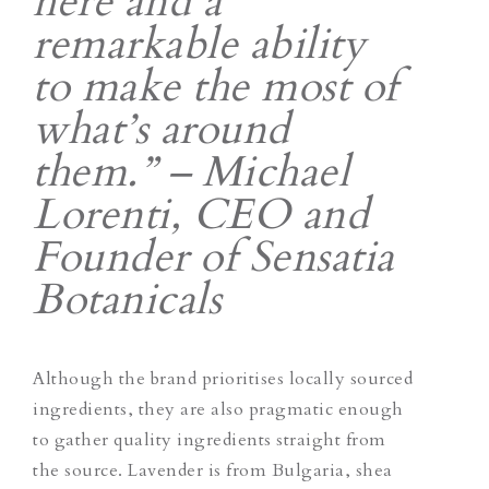
here and a
remarkable ability
to make the most of
what’s around
them.” – Michael
Lorenti, CEO and
Founder of Sensatia
Botanicals
Although the brand prioritises locally sourced
ingredients, they are also pragmatic enough
to gather quality ingredients straight from
the source. Lavender is from Bulgaria, shea