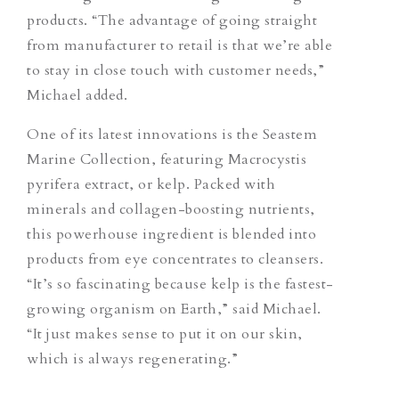
products. “The advantage of going straight
from manufacturer to retail is that we’re able
to stay in close touch with customer needs,”
Michael added.
One of its latest innovations is the Seastem
Marine Collection, featuring Macrocystis
pyrifera extract, or kelp. Packed with
minerals and collagen-boosting nutrients,
this powerhouse ingredient is blended into
products from eye concentrates to cleansers.
“It’s so fascinating because kelp is the fastest-
growing organism on Earth,” said Michael.
“It just makes sense to put it on our skin,
which is always regenerating.”