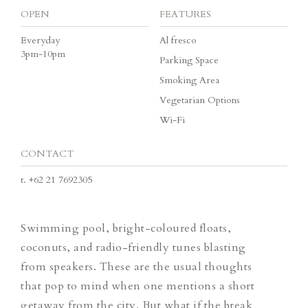
OPEN
FEATURES
Everyday
Al fresco
3pm-10pm
Parking Space
Smoking Area
Vegetarian Options
Wi-Fi
CONTACT
t.
+62 21 7692305
Swimming pool, bright-coloured floats,
coconuts, and radio-friendly tunes blasting
from speakers. These are the usual thoughts
that pop to mind when one mentions a short
getaway from the city. But what if the break