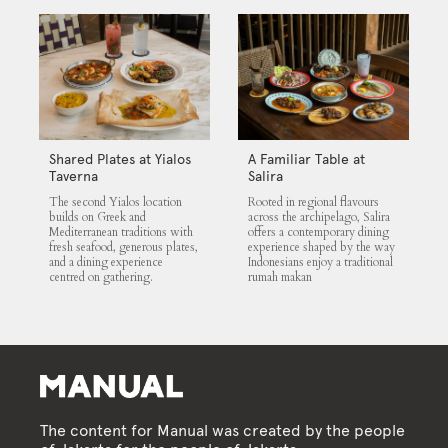
Shared Plates at Yialos
A Familiar Table at
Taverna
Salira
The second Yialos location
Rooted in regional flavours
builds on Greek and
across the archipelago, Salira
Mediterranean traditions with
offers a contemporary dining
fresh seafood, generous plates,
experience shaped by the way
and a dining experience
Indonesians enjoy a traditional
centred on gathering.
rumah makan
The content for Manual was created by the people