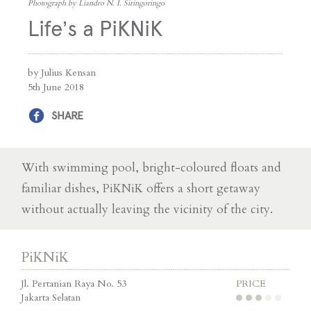
Photograph by Liandro N. I. Siringoringo
Life’s a PiKNiK
by Julius Kensan
5th June 2018
SHARE
With swimming pool, bright-coloured floats and
familiar dishes, PiKNiK offers a short getaway
without actually leaving the vicinity of the city.
PiKNiK
Jl. Pertanian Raya No. 53
PRICE
Jakarta Selatan