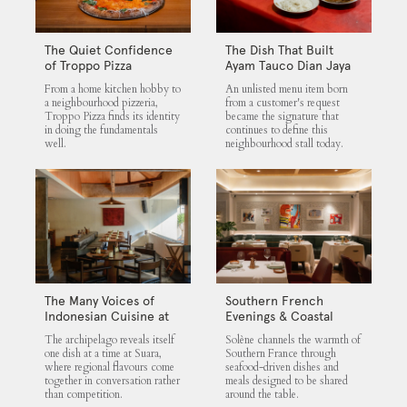
The Quiet Confidence
The Dish That Built
of Troppo Pizza
Ayam Tauco Dian Jaya
From a home kitchen hobby to
An unlisted menu item born
a neighbourhood pizzeria,
from a customer's request
Troppo Pizza finds its identity
became the signature that
in doing the fundamentals
continues to define this
well.
neighbourhood stall today.
The Many Voices of
Southern French
Indonesian Cuisine at
Evenings & Coastal
Suara
Flavours at Solène
The archipelago reveals itself
Solène channels the warmth of
one dish at a time at Suara,
Southern France through
where regional flavours come
seafood-driven dishes and
together in conversation rather
meals designed to be shared
than competition.
around the table.