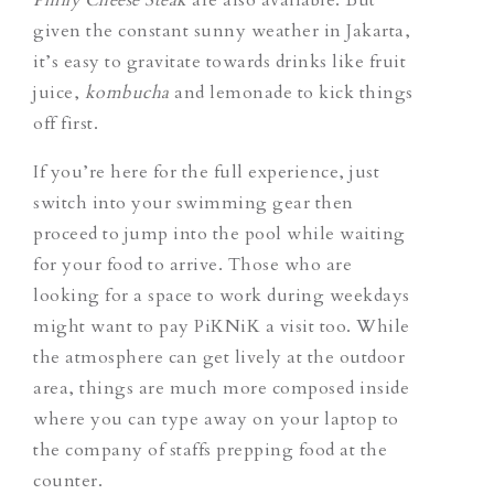
given the constant sunny weather in Jakarta,
it’s easy to gravitate towards drinks like fruit
juice,
kombucha
and lemonade to kick things
off first.
If you’re here for the full experience, just
switch into your swimming gear then
proceed to jump into the pool while waiting
for your food to arrive. Those who are
looking for a space to work during weekdays
might want to pay PiKNiK a visit too. While
the atmosphere can get lively at the outdoor
area, things are much more composed inside
where you can type away on your laptop to
the company of staffs prepping food at the
counter.