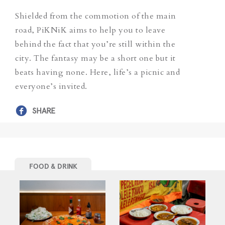
Shielded from the commotion of the main
road, PiKNiK aims to help you to leave
behind the fact that you’re still within the
city. The fantasy may be a short one but it
beats having none. Here, life’s a picnic and
everyone’s invited.
SHARE
FOOD & DRINK