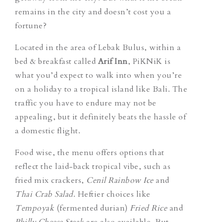
remains in the city and doesn’t cost you a
fortune?
Located in the area of Lebak Bulus, within a
bed & breakfast called
Arif Inn
, PiKNiK is
what you’d expect to walk into when you’re
on a holiday to a tropical island like Bali. The
traffic you have to endure may not be
appealing, but it definitely beats the hassle of
a domestic flight.
Food wise, the menu offers options that
reflect the laid-back tropical vibe, such as
fried mix crackers,
Cenil Rainbow Ice
and
Thai Crab Salad
. Heftier choices like
Tempoyak
(fermented durian)
Fried Rice
and
Philly Cheese Steak
are also available. But