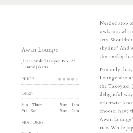
Nestled atop o
owls and white
sets. Wouldn’t
skyline? And w
Awan Lounge
the rooftop h
Jl. KH Wahid Hasyim No.127
Central Jakarta
Not only that,
Lounge also ad
PRICE
the
Takoyak
i 
OPEN
delightful way
otherwise kn
Sun - Thurs
5pm - 1am
Fri - Sat
5pm - 2am
choose, have 
Awan Lounge’s 
FEATURES
rice.
While
Jap