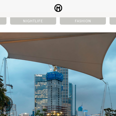
NIGHTLIFE
FASHION