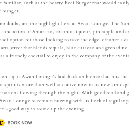
e familiar, such as
the hearty
Beef Burger
that would easily
k hunger.
 no doubt, are the highlight here at Awan Lounge.
The Sum
ty concoction of Amaretto, coconut liqueur, pineapple and c
proof option for those looking to take the edge-off after a da
arta street
that blends tequila, blue curaçao and grenadine
s as a friendly cocktail to enjoy in the company of the even
 on top is Awan Lounge’s laid-back ambience that hits the 
hat spirit is more than well and alive now in its new atmosp
versations flowing through the night. With good food and 
 Awan Lounge to remain buzzing with its flock of regular p
feel-good way to round up the evening.
BOOK NOW