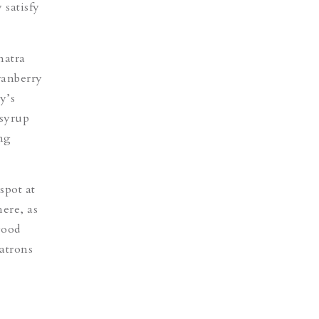
 satisfy
atra
ranberry
y’s
 syrup
ing
spot at
here, as
good
atrons