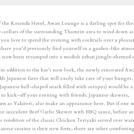
f the Kosenda Hotel, Awan Lounge is a darling spot for the
-collars of the surrounding Thamrin area to wind down as
 you love to spend the evening with cocktails over a pleasa
here you’d previously find yourself in a garden-like atmo
as now been revamped into a modish urban jungle-themed 
 in addition to the bar’s new look, the newly renovated Aw
ds Japanese fares that will easily take care of your hunger.
(Japanese ball-shaped snack filled with octopus) would be a
 to kick-off your evening with friends. Japanese skewers,
own as
Yakitori
, also make an appearance here. But if one w
the succulent
Beef Garlic Skewer
with BBQ sauce, before s
rendition of the classic
Chicken Teriyaki
served over wa
anese cuisine is their new forte, there are other comfortin