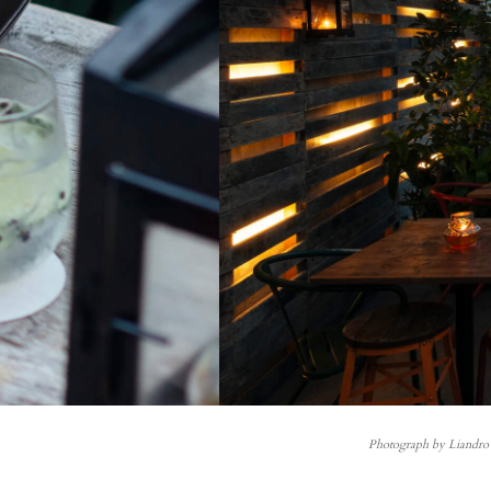
Photograph by Liandro 