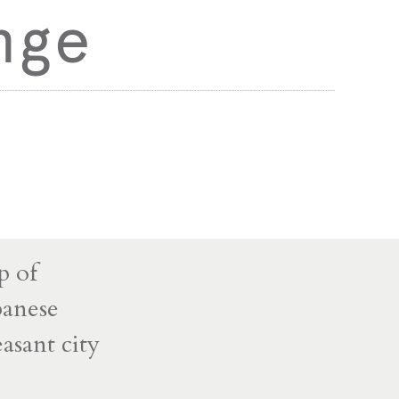
nge
p of
panese
asant city