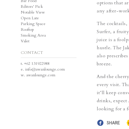
Bar Food
options that ar
Editors' Pick
any after-wor
Notable View
Open Late
The cocktails,
Parking Space
Rooftop
Surfer
, a frui
Smoking Area
juice is a fool
Valet
hustle. The
Jak
CONTACT
also prescribe
t.
+62 131922988
breeze.
e.
info@awanlounge.com
w.
awanlounge.com
And the cherry
every visit. T
it’ll keep con
drinks, expect
looking for a 
SHARE