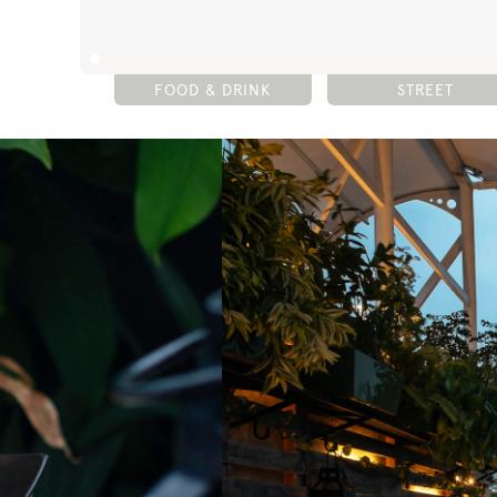
FOOD & DRINK
STREET