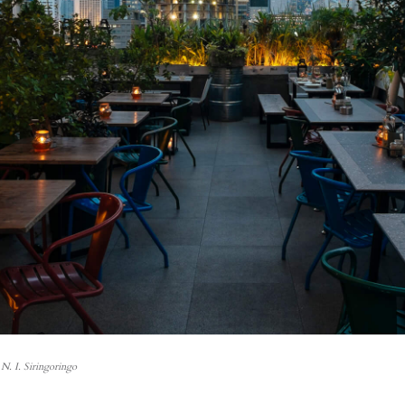
N. I. Siringoringo