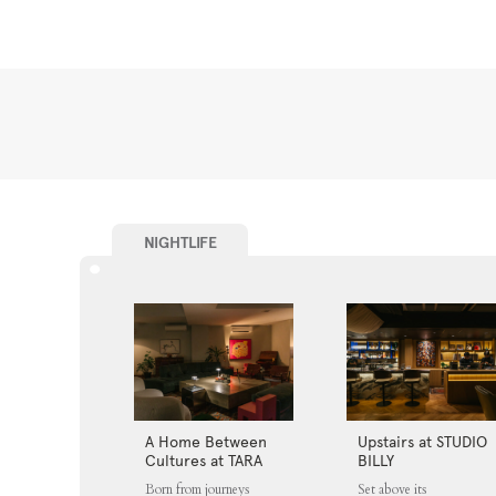
NIGHTLIFE
A Home Between
Upstairs at STUDIO
Cultures at TARA
BILLY
Born from journeys
Set above its