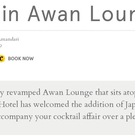
 in Awan Lou
Amandari
9
BOOK NOW
y revamped Awan Lounge that sits ato
otel has welcomed the addition of Ja
ccompany your cocktail affair over a ple