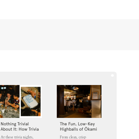
Nothing Trivial
The Fun, Low-Key
About It: How Trivia
Highballs of Ōkami
Nights Fit into
Loft
At these trivia nights,
From clean, crisp