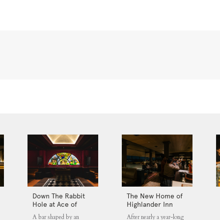
Down The Rabbit
The New Home of
Hole at Ace of
Highlander Inn
Clubs
Jakarta
A bar shaped by an
After nearly a year-long