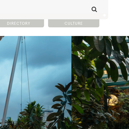
DIRECTORY
CULTURE