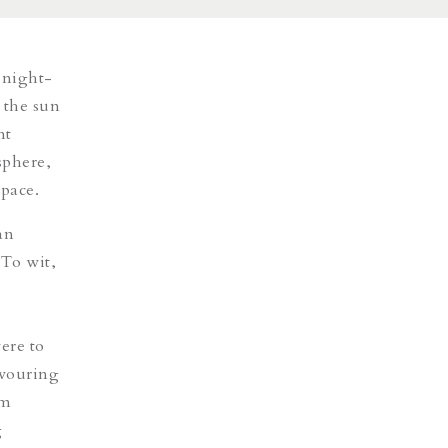
 night-
 the sun
nt
sphere,
space
.
an
 To wit,
ere to
avouring
rm
g