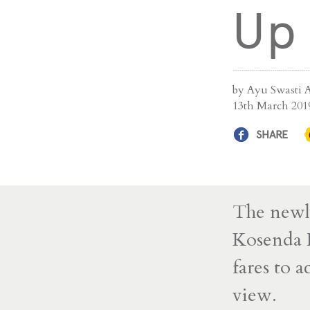
Up
by Ayu Swasti 
13th March 201
SHARE
The newl
Kosenda H
fares to a
view.