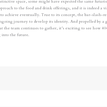
stinctive space, some might have expected the same futuris
proach to the food and drink offerings, and it is indeed a v
 to achieve eventually. True to its concept, the bar-slash-r
ongoing journey to develop its identity. And propelled by a
 the team continues to gather, it’s exciting to see how 404
 into the future.