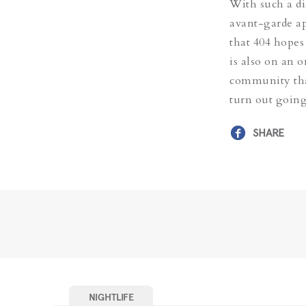
With such a di
avant-garde ap
that 404 hopes
is also on an 
community that
turn out going
SHARE
NIGHTLIFE