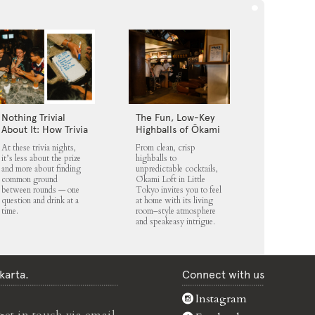
Nothing Trivial
The Fun, Low-Key
About It: How Trivia
Highballs of Ōkami
Nights Fit into
Loft
At these trivia nights,
From clean, crisp
Jakarta’s Nightlife
it’s less about the prize
highballs to
Scene
and more about finding
unpredictable cocktails,
common ground
Ōkami Loft in Little
between rounds — one
Tokyo invites you to feel
question and drink at a
at home with its living
time.
room–style atmosphere
and speakeasy intrigue.
karta.
Connect with us
Instagram