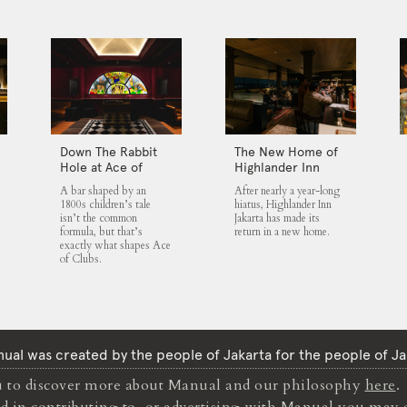
Down The Rabbit
The New Home of
Hole at Ace of
Highlander Inn
Clubs
Jakarta
A bar shaped by an
After nearly a year-long
1800s children’s tale
hiatus, Highlander Inn
isn’t the common
Jakarta has made its
formula, but that’s
return in a new home.
exactly what shapes Ace
of Clubs.
ual was created by the people of Jakarta for the people of Ja
to discover more about Manual and our philosophy
here
.