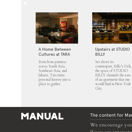
A Home Between
Upstairs at STUDIO
Cultures at TARA
BILLY
Born from journeys
Set above its
across South Asia,
counterpart, Billy’s Deli,
Southeast Asia, and
the space of STUDIO
Jakarta, Tara turns
BILLY channels the ease
personal history into a
of an apartment that one
place to gather.
would find in New York
City.
The content for Man
We encourage you 