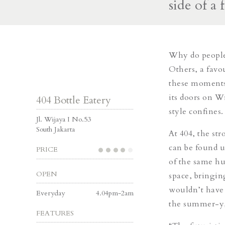
side of a 
Why do people 
Others, a favo
these moments,
its doors on Wi
404 Bottle Eatery
style confines.
Jl. Wijaya I No.53
South Jakarta
At 404, the str
can be found u
PRICE
of the same hu
OPEN
space,
bringin
wouldn’t have 
Everyday
4.04pm-2am
the summer-y,
FEATURES