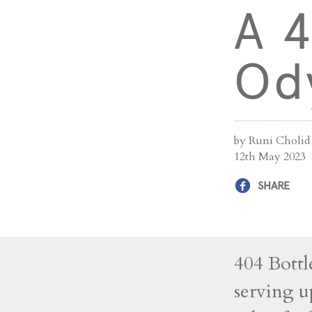
A 4
Od
by Runi Cholid
12th May 2023
SHARE
404 Bottl
serving u