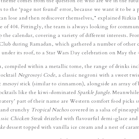
c theme comes from the question of: who are we in the fut
s to the ‘page not found’ error, because we want it to be a 
an lose and then rediscover themselves,” explained Rizkia L
ve of 404. Fittingly, the team is always looking for commun
up the calendar, covering a variety of different interests. Fr
 Club during Ramadan, which gathered a number of other 
 under its roof, to a Star Wars Day celebration on May the 
 compiled within a metallic tome, the range of drinks inc
cocktail
Negrosoyi Code
, a classic negroni with a sweet twis
t
mesoyi
stick (similar to cinnamon), alongside an array of 
ocktails like the kiwi-dominated
Sparkle Jungle
. Meanwhile
‘eatery’ part of their name are Western comfort food picks s
g and crunchy
Tropical Nachos
covered in a salsa of pineapp
assic
Chicken Steak
drizzled with flavourful demi-glace and
ake
dessert topped with vanilla ice cream and a nest of caram