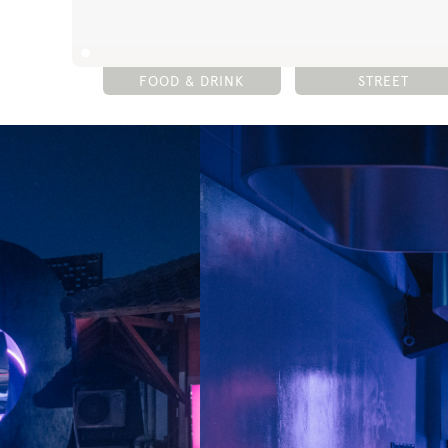
FOOD & DRINK
STREET