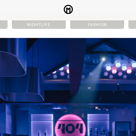
NIGHTLIFE
FASHION