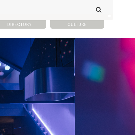
DIRECTORY
CULTURE