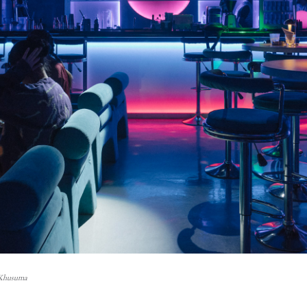
 Khusuma