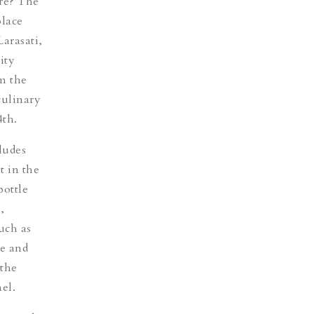
ure? The
place
arasati,
ity
om the
culinary
4th.
ludes
t in the
bottle
,
uch as
le and
 the
el.