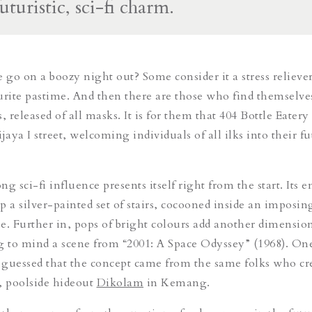
futuristic, sci-fi charm.
go on a boozy night out? Some consider it a stress reliever
urite pastime. And then there are those who find themselve
 released of all masks. It is for them that 404 Bottle Eater
jaya I street, welcoming individuals of all ilks into their fu
ong sci-fi influence
presents
itself right from the start. Its 
p a silver-painted set of stairs, cocooned inside an imposi
e. Further in, pops of bright colours add another dimension
g to mind a scene from
“2001: A Space Odyssey” (1968). On
guessed that the concept came from the same folks who cr
 poolside hideout
Dikolam
in Kemang.