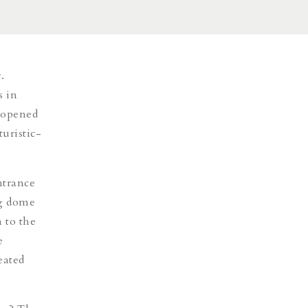
.
s in
y opened
turistic-
entrance
ng dome
 to the
e
eated