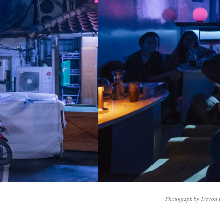
Photograph by Devon