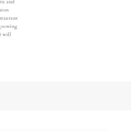
tic and
ision
estaurant
 growing
 will