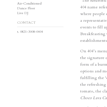
“The futuristi
Air-Conditioned
404 name refer
Dance Floor
Live DJ
where people c
a representati
CONTACT
events to fill 
t.
0821-3008-0404
Breakfeasting
establishments
On 404’s menu,
the signature 
form of a burn
options and m
fulfilling the 
the refreshin
tomato, the cl
Choco Lava C