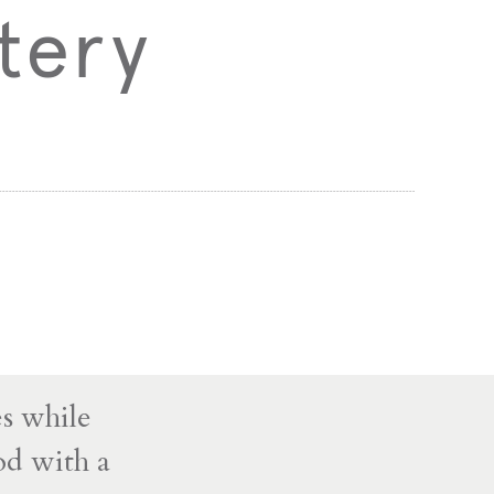
tery
s while
od with a