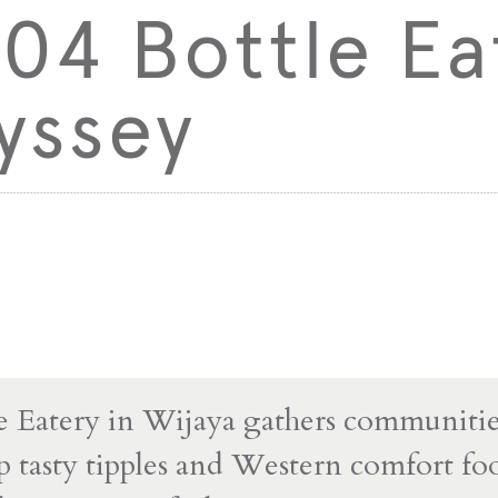
04 Bottle Ea
yssey
e Eatery in Wijaya gathers communitie
p tasty tipples and Western comfort fo